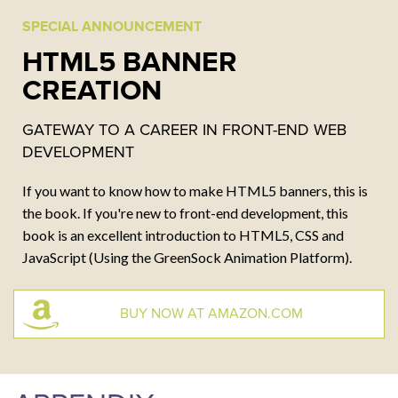
SPECIAL ANNOUNCEMENT
CONTACT
HTML5 BANNER
CREATION
Email:
kurt@dommermuth.com
Tel: 410.980.2147
GATEWAY TO A CAREER IN FRONT-END WEB
DEVELOPMENT
If you want to know how to make HTML5 banners, this is
the book. If you're new to front-end development, this
book is an excellent introduction to HTML5, CSS and
JavaScript (Using the GreenSock Animation Platform).
BUY NOW AT AMAZON.COM