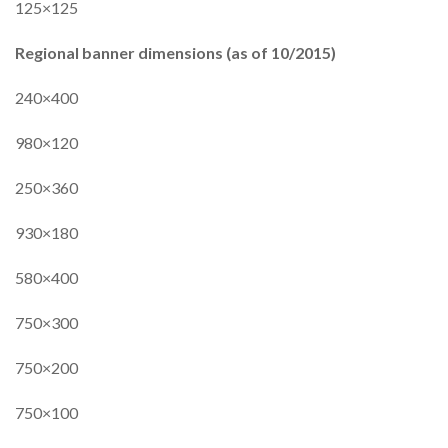
125×125
Regional banner dimensions (as of 10/2015)
240×400
980×120
250×360
930×180
580×400
750×300
750×200
750×100