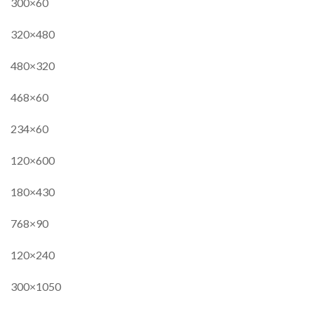
300×60
320×480
480×320
468×60
234×60
120×600
180×430
768×90
120×240
300×1050