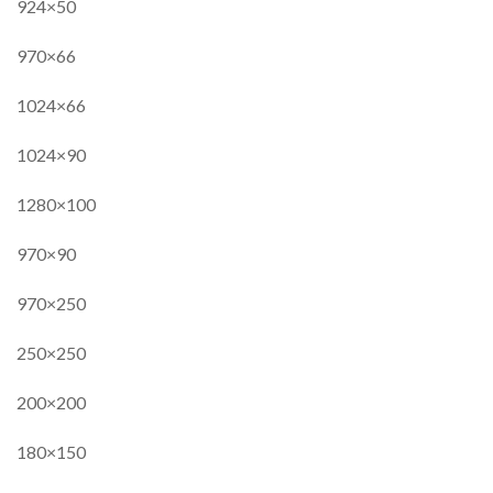
924×50
970×66
1024×66
1024×90
1280×100
970×90
970×250
250×250
200×200
180×150