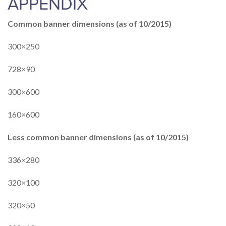
APPENDIX
Common banner dimensions (as of 10/2015)
300×250
728×90
300×600
160×600
Less common banner dimensions (as of 10/2015)
336×280
320×100
320×50