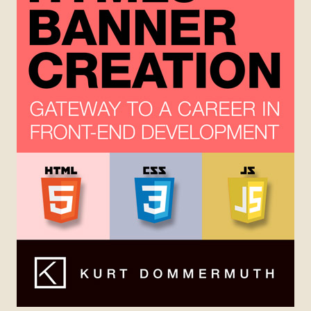
Chapter 3 – HTML5 Fundamentals
Chapter 9 – Useful Resources
Appendix
HTML5 Playground
Paintings
RECENT POSTS
tech notes
Mr. Snerfy
ENABLE COMPRESSION
SOCIAL