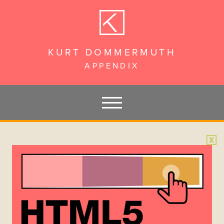
KURT DOMMERMUTH
APPENDIX
PAGES
Hello
HTML5 BANNER CREATION
Acknowledgements
Chapter 1 – Introduction
Chapter 2 – Requirements + Recommendations