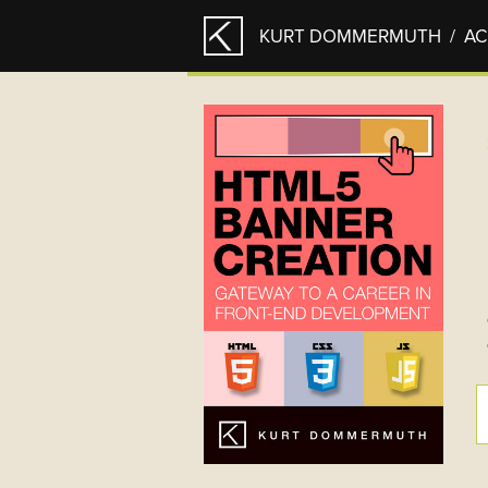
KURT DOMMERMUTH
/ A
PAGES
Hello
HTML5 BANNER CREATION
Acknowledgements
Chapter 1 – Introduction
Chapter 2 – Requirements +
Recommendations
Chapter 3 – HTML5 Fundamental
Chapter 9 – Useful Resources
Appendix
HTML5 Playground
Paintings