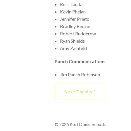
Ross Lauda
Kevin Phelan
Jennifer Prieto
Bradley Recine
Robert Rudderow
Ryan Shields
Amy Zainfeld
Punch Communications
Jim Punch Robinson
Next: Chapter 1
© 2026 Kurt Dommermuth.