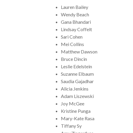
Lauren Bailey
Wendy Beach
Gana Bhandari
Lindsay Coffelt
Sari Cohen
Mei Collins
Matthew Dawson
Bruce Dincin
Leslie Edelstein
Suzanne Elbaum
Saudia Gajadhar
Alicia Jenkins
Adam Liszewski
Joy McGee
Kristine Punga
Mary-Kate Rasa
Tiffany Sy