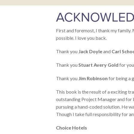
ACKNOWLED
First and foremost, I thank my family. 
possible. I love you back.
Thank you
Jack Doyle
and
Carl Scho
Thank you
Stuart Avery Gold
for your
Thank you
Jim Robinson
for being a g
This book is the result of a exciting
outstanding Project Manager and for br
pursuing a hand-coded solution. He wa
Though I take full responsibility for an
Choice Hotels