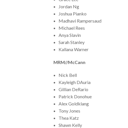
Jordan Ng
Joshua Pianko
Madhavi Rampersaud
Michael Rees
Anya Slavin
Sarah Stanley
Kallana Warner
MRM//McCann
Nick Bell
Kayleigh DAuria
Gillian DeRario
Patrick Donohue
Alex Goldklang
Tony Jones
Thea Katz
Shawn Kelly