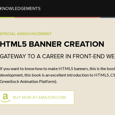
CKNOWLEDGEMENTS
RECENT POSTS
CON
SPECIAL ANNOUNCEMENT
tech notes
Wha
HTML5 BANNER CREATION
Mr. Snerfy
Ema
ENABLE COMPRESSION
Tel
GATEWAY TO A CAREER IN FRONT-END W
If you want to know how to make HTML5 banners, this is the book.
SOCIAL
development, this book is an excellent introduction to HTML5, CS
s
GreenSock Animation Platform).
BUY NOW AT AMAZON.COM