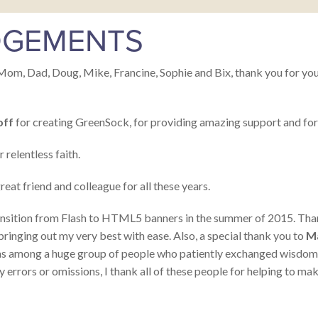
GEMENTS
Mom, Dad, Doug, Mike, Francine, Sophie and Bix, thank you for your 
off
for creating GreenSock, for providing amazing support and for 
 relentless faith.
reat friend and colleague for all these years.
 transition from Flash to HTML5 banners in the summer of 2015. Th
inging out my very best with ease. Also, a special thank you to
M
s among a huge group of people who patiently exchanged wisdom an
y errors or omissions, I thank all of these people for helping to mak