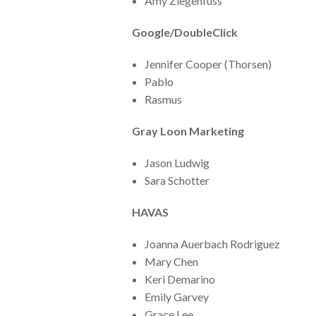
Amy Ziegenfuss
Google/DoubleClick
Jennifer Cooper (Thorsen)
Pablo
Rasmus
Gray Loon Marketing
Jason Ludwig
Sara Schotter
HAVAS
Joanna Auerbach Rodriguez
Mary Chen
Keri Demarino
Emily Garvey
Grace Lee