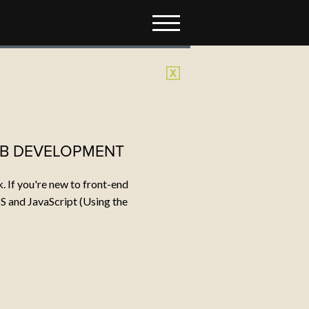
TACT
t do you want to make?
il:
kurt@dommermuth.com
: 410.980.2147
EB DEVELOPMENT
 If you're new to front-end
S and JavaScript (Using the