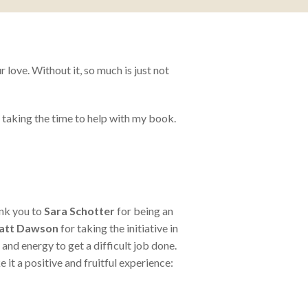
love. Without it, so much is just not
taking the time to help with my book.
ank you to
Sara Schotter
for being an
att Dawson
for taking the initiative in
d energy to get a difficult job done.
e it a positive and fruitful experience: